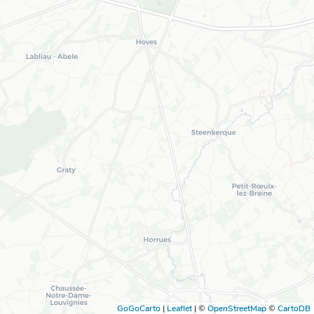
GoGoCarto
|
Leaflet
|
©
OpenStreetMap
©
CartoDB