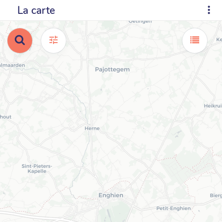
La carte